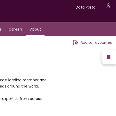
Data
Data Portal
U
Portal
a
s
Careers
About
m
Add to favourites
Sh
fav
 are a leading member and
rids around the world.
r expertise from across