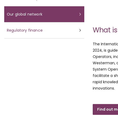
Our global network
What is
Regulatory finance
The Internati
2024, is guid
Operators, in
Westerman, a
System Opera
facilitate a 
rapid knowle
innovations.
Find out m