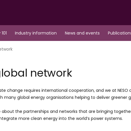
 101
Industry information
News and events
Publication
etwork
lobal network
ate change requires international cooperation, and we at NESO
th many global energy organisations helping to deliver greener g
 about the partnerships and networks that are bringing togethe
integrate more clean energy into the world’s power systems.