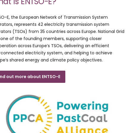
at is ENTSO-E?
SO-E, the European Network of Transmission System
ators, represents 42 electricity transmission system
ators (TSOs) from 35 countries across Europe. National Grid
one of the founding members, supporting closer
eration across Europe’s TSOs, delivering an efficient
rconnected electricity system, and helping to achieve
pe’s shared energy and climate policy objectives.
ind out more about ENTSO-E