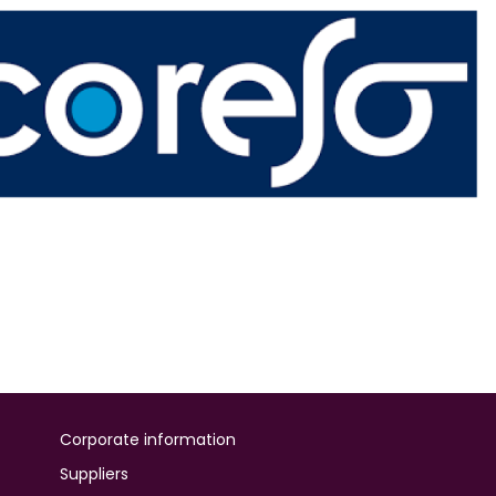
Corporate information
Suppliers