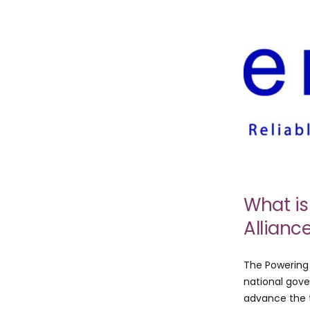
What is
Allianc
The Powering 
national gove
advance the t