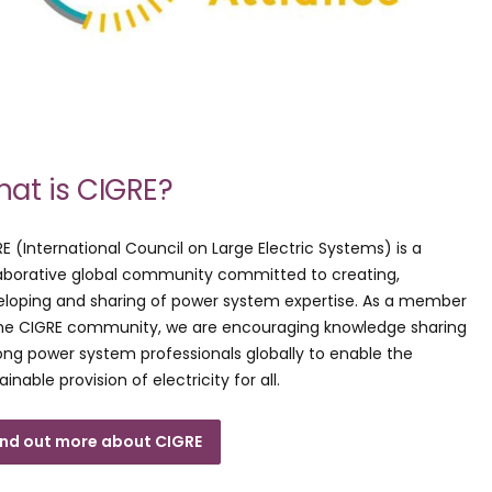
at is CIGRE?
E (International Council on Large Electric Systems) is a
aborative global community committed to creating,
loping and sharing of power system expertise. As a member
the CIGRE community, we are encouraging knowledge sharing
g power system professionals globally to enable the
ainable provision of electricity for all.
ind out more about CIGRE