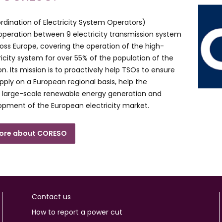
ination of Electricity System Operators)
ooperation between 9 electricity transmission system
oss Europe, covering the operation of the high-
ricity system for over 55% of the population of the
n. Its mission is to proactively help TSOs to ensure
upply on a European regional basis, help the
f large-scale renewable energy generation and
opment of the European electricity market.
more about CORESO
Contact us
How to report a power cut