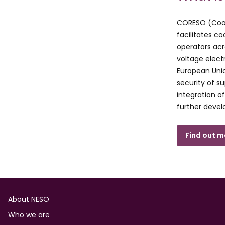
CORESO (Coord
facilitates c
operators acr
voltage elect
European Unio
security of s
integration o
further devel
Find out 
Footer
About NESO
Who we are