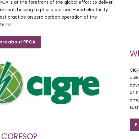
CA is at the forefront of the global effort to deliver
eement, helping to phase out coal-fired electricity
est practice on zero carbon operation of the
stems.
more about PPCA
Wh
CIGR
coll
deve
of 
amon
sust
F
s CORESO?