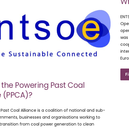
Wh
ENT
Oper
oper
was 
coop
inte
Euro
F
 the Powering Past Coal
e (PPCA)?
Past Coal Alliance is a coalition of national and sub-
rnments, businesses and organisations working to
ransition from coal power generation to clean