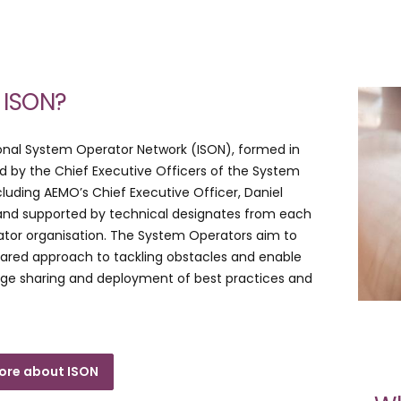
 ISON?
onal System Operator Network (ISON), formed in
ed by the Chief Executive Officers of the System
cluding AEMO’s Chief Executive Officer, Daniel
nd supported by technical designates from each
tor organisation. The System Operators aim to
shared approach to tackling obstacles and enable
dge sharing and deployment of best practices and
ore about ISON