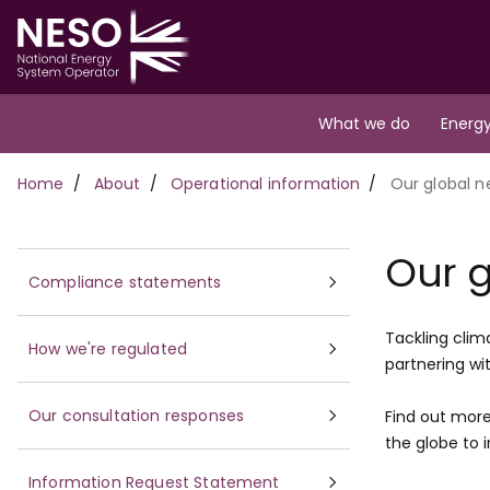
Skip
to
main
content
Main
What we do
Energy
navigation
Breadcrumb
Home
About
Operational information
Our global n
Our g
Compliance statements
Tackling clim
How we're regulated
partnering wi
Our consultation responses
Find out more
the globe to 
Information Request Statement