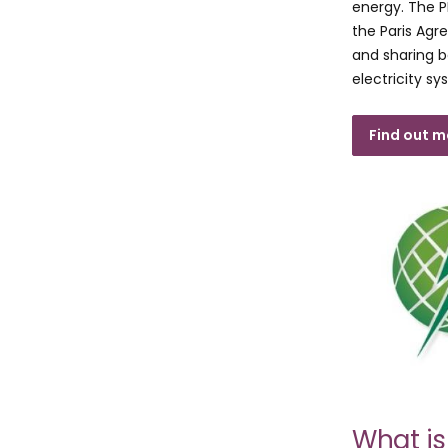
energy. The PP
the Paris Agr
and sharing b
electricity sy
Find out 
What i