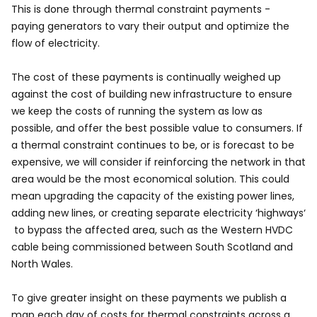
This is done through thermal constraint payments -
paying generators to vary their output and optimize the
flow of electricity.
The cost of these payments is continually weighed up
against the cost of building new infrastructure to ensure
we keep the costs of running the system as low as
possible, and offer the best possible value to consumers. If
a thermal constraint continues to be, or is forecast to be
expensive, we will consider if reinforcing the network in that
area would be the most economical solution. This could
mean upgrading the capacity of the existing power lines,
adding new lines, or creating separate electricity ‘highways‘
to bypass the affected area, such as the Western HVDC
cable being commissioned between South Scotland and
North Wales.
To give greater insight on these payments we publish a
map each day of costs for thermal constraints across a