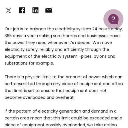
Help
Our job is to balance the electricity system 24 hours a day,
365 days a year making sure homes and businesses have
the power they need whenever it’s needed. We move
electricity safely, reliably and efficiently through the
equipment of the electricity system –pipes, pylons and
substations for example.
There is a physical limit to the amount of power which can
be transmitted through any piece of equipment and often
that limit is set to ensure that equipment does not
become overloaded and overheat.
If the pattern of electricity generation and demand in a
certain area mean that this limit could be exceeded and a
piece of equipment possibly overloaded, we take action.