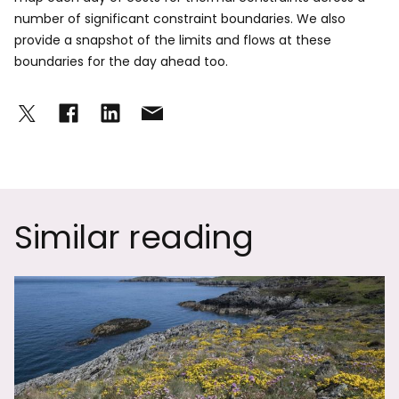
number of significant constraint boundaries. We also
provide a snapshot of the limits and flows at these
boundaries for the day ahead too.
Similar reading