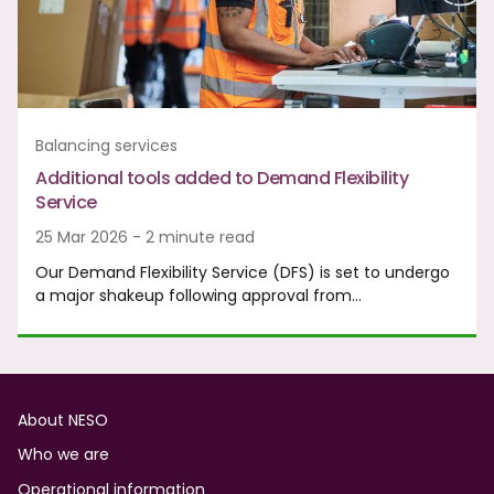
Balancing services
Additional tools added to Demand Flexibility
Service
25 Mar 2026 - 2 minute read
Our Demand Flexibility Service (DFS) is set to undergo
a major shakeup following approval from…
Footer
About NESO
Who we are
Operational information