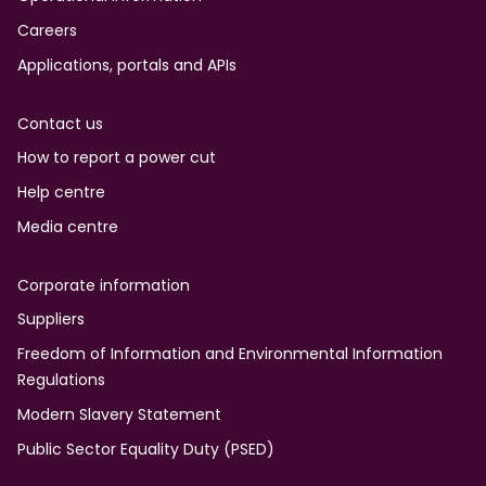
Careers
Applications, portals and APIs
Contact us
How to report a power cut
Help centre
Media centre
Corporate information
Suppliers
Freedom of Information and Environmental Information
Regulations
Modern Slavery Statement
Public Sector Equality Duty (PSED)