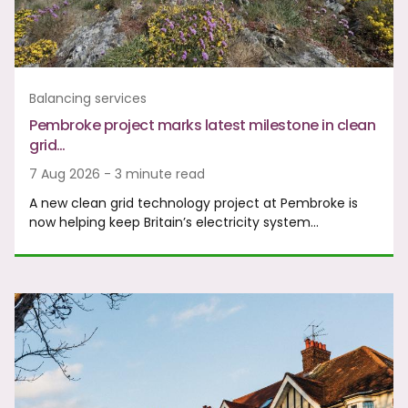
Balancing services
Pembroke project marks latest milestone in clean
grid…
7 Aug 2026 - 3 minute read
A new clean grid technology project at Pembroke is
now helping keep Britain’s electricity system…