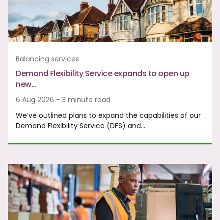
Balancing services
Demand Flexibility Service expands to open up
new…
6 Aug 2026 - 3 minute read
We’ve outlined plans to expand the capabilities of our
Demand Flexibility Service (DFS) and…