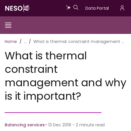
Skip
Data
Data Portal
to
U
main
Portal
a
content
Show/Hide
Menu
Main
m
Toggle
Breadcrumb
Home
…
What is thermal constraint management and why is it important?
navigation
What is thermal
constraint
management and why
is it important?
Balancing services
13 Dec 2019 - 2 minute read