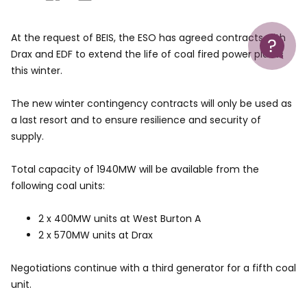
Help
At the request of BEIS, the ESO has agreed contracts with
Drax and EDF to extend the life of coal fired power plants
this winter.
The new winter contingency contracts will only be used as
a last resort and to ensure resilience and security of
supply.
Total capacity of 1940MW will be available from the
following coal units:
2 x 400MW units at West Burton A
2 x 570MW units at Drax
Negotiations continue with a third generator for a fifth coal
unit.