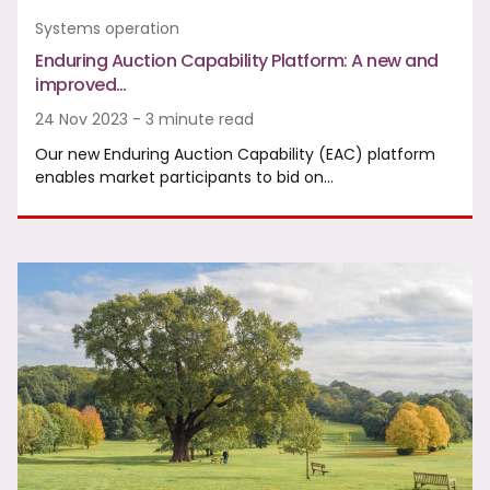
Systems operation
Enduring Auction Capability Platform: A new and
improved…
24 Nov 2023 - 3 minute read
Our new Enduring Auction Capability (EAC) platform
enables market participants to bid on…