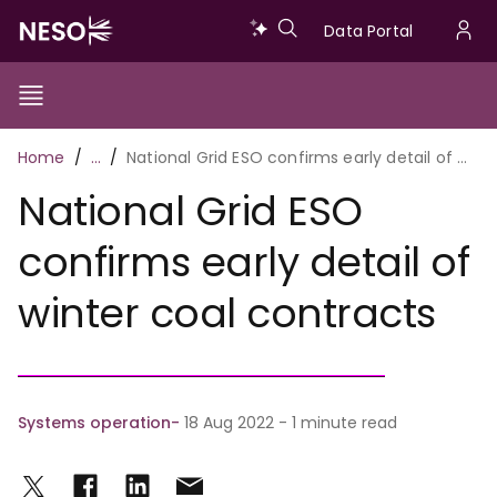
Skip
Data
Data Portal
to
U
main
Portal
a
content
Show/Hide
Menu
Main
m
Toggle
Breadcrumb
Home
…
National Grid ESO confirms early detail of winter coal contracts
navigation
National Grid ESO
confirms early detail of
winter coal contracts
Systems operation
18 Aug 2022 - 1 minute read