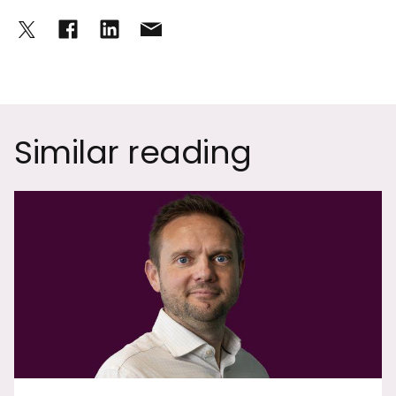
Similar reading