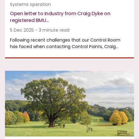
Systems operation
Open letter to industry from Craig Dyke on
registered BMU…
5 Dec 2025 - 3 minute read
Following recent challenges that our Control Room
has faced when contacting Control Points, Craig…