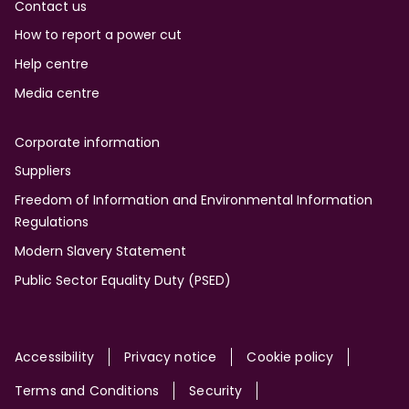
Contact us
How to report a power cut
Help centre
Media centre
Corporate information
Suppliers
Freedom of Information and Environmental Information
Regulations
Modern Slavery Statement
Public Sector Equality Duty (PSED)
Site
Accessibility
Privacy notice
Cookie policy
Terms and Conditions
Security