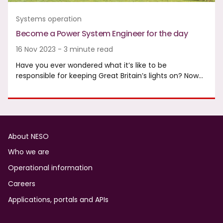
Systems operation
Become a Power System Engineer for the day
16 Nov 2023 - 3 minute read
Have you ever wondered what it’s like to be
responsible for keeping Great Britain’s lights on? Now…
Footer
About NESO
Who we are
Operational information
Careers
Applications, portals and APIs