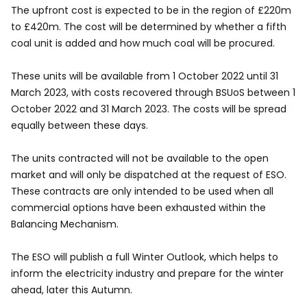
The upfront cost is expected to be in the region of £220m
to £420m. The cost will be determined by whether a fifth
coal unit is added and how much coal will be procured.
These units will be available from 1 October 2022 until 31
March 2023, with costs recovered through BSUoS between 1
October 2022 and 31 March 2023. The costs will be spread
equally between these days.
The units contracted will not be available to the open
market and will only be dispatched at the request of ESO.
These contracts are only intended to be used when all
commercial options have been exhausted within the
Balancing Mechanism.
The ESO will publish a full Winter Outlook, which helps to
inform the electricity industry and prepare for the winter
ahead, later this Autumn.