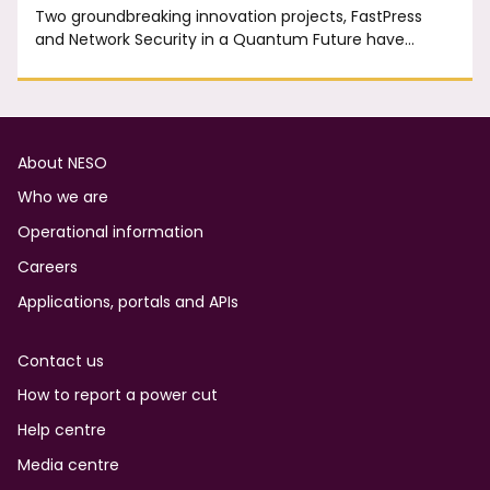
Two groundbreaking innovation projects, FastPress
and Network Security in a Quantum Future have…
Footer
About NESO
Who we are
Operational information
Careers
Applications, portals and APIs
Contact us
How to report a power cut
Help centre
Media centre