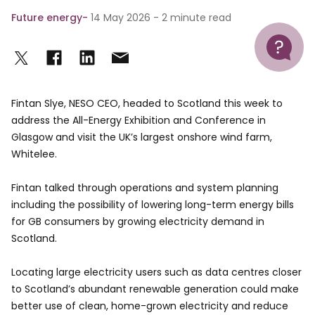
Future energy
14 May 2026 - 2 minute read
Help
Fintan Slye, NESO CEO, headed to Scotland this week to
address the All-Energy Exhibition and Conference in
Glasgow and visit the UK’s largest onshore wind farm,
Whitelee.
Fintan talked through operations and system planning
including the possibility of lowering long-term energy bills
for GB consumers by growing electricity demand in
Scotland.
Locating large electricity users such as data centres closer
to Scotland’s abundant renewable generation could make
better use of clean, home-grown electricity and reduce