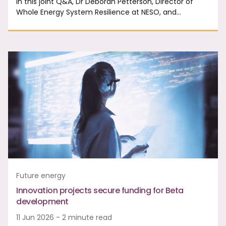
In this joint Q&A, Dr Deborah Petterson, Director of
Whole Energy System Resilience at NESO, and…
Future energy
Innovation projects secure funding for Beta
development
11 Jun 2026 - 2 minute read