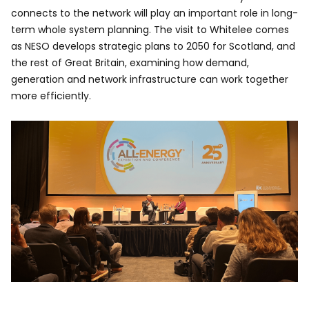
connects to the network will play an important role in long-
term whole system planning. The visit to Whitelee comes
as NESO develops strategic plans to 2050 for Scotland, and
the rest of Great Britain, examining how demand,
generation and network infrastructure can work together
more efficiently.
Image