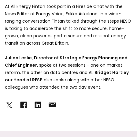
At All Energy Fintan took part in a Fireside Chat with the
News Editor of Energy Voice, Erikka Askeland. In a wide-
ranging conversation Fintan talked through the steps NESO
is taking to accelerate the shift to more secure, home-
grown, clean power as part a secure and resilient energy
transition across Great Britain.
Julian Leslie, Director of Strategic Energy Planning and
Chief Engineer,
spoke at two sessions - one on market
reform, the other on data centres and AI.
Bridget Hartley
our Head of RESP
also spoke along with other NESO
colleagues who attended the two day event.