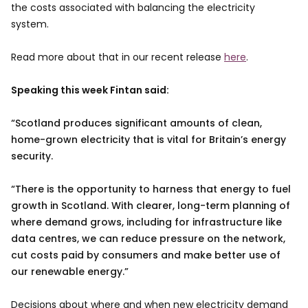
the costs associated with balancing the electricity
system.
Read more about that in our recent release
here
.
Speaking this week Fintan said:
Scotland produces significant amounts of clean,
home-grown electricity that is vital for Britain’s energy
security.
“There is the opportunity to harness that energy to fuel
growth in Scotland. With clearer, long-term planning of
where demand grows, including for infrastructure like
data centres, we can reduce pressure on the network,
cut costs paid by consumers and make better use of
our renewable energy.
Decisions about where and when new electricity demand