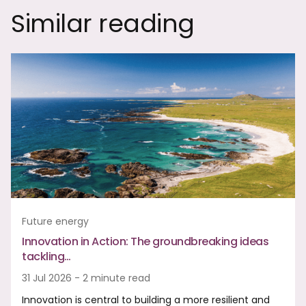
Similar reading
Future energy
Innovation in Action: The groundbreaking ideas
tackling…
31 Jul 2026 - 2 minute read
Innovation is central to building a more resilient and