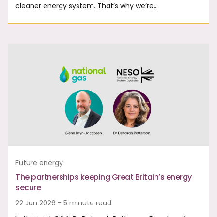
cleaner energy system. That’s why we’re…
Future energy
The partnerships keeping Great Britain’s energy
secure
22 Jun 2026 - 5 minute read