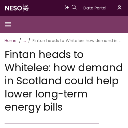
Skip
Data
Data Portal
to
U
main
Portal
a
content
Show/Hide
Menu
Main
m
Toggle
Breadcrumb
Home
…
Fintan heads to Whitelee: how demand in Scotland could help lower long-term energy bills
navigation
Fintan heads to
Whitelee: how demand
in Scotland could help
lower long-term
energy bills