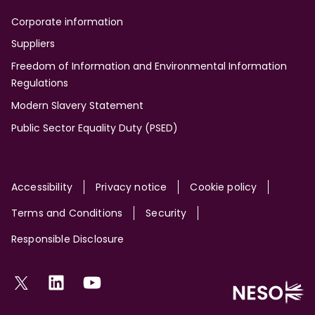
Corporate information
Suppliers
Freedom of Information and Environmental Information
Regulations
Modern Slavery Statement
Public Sector Equality Duty (PSED)
Site
Accessibility
Privacy notice
Cookie policy
Terms and Conditions
Security
Responsible Disclosure
Social
Twitter
LinkedIn
YouTube