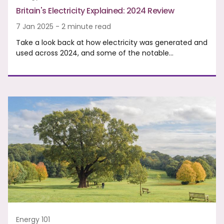
Britain's Electricity Explained: 2024 Review
7 Jan 2025 - 2 minute read
Take a look back at how electricity was generated and
used across 2024, and some of the notable…
Energy 101