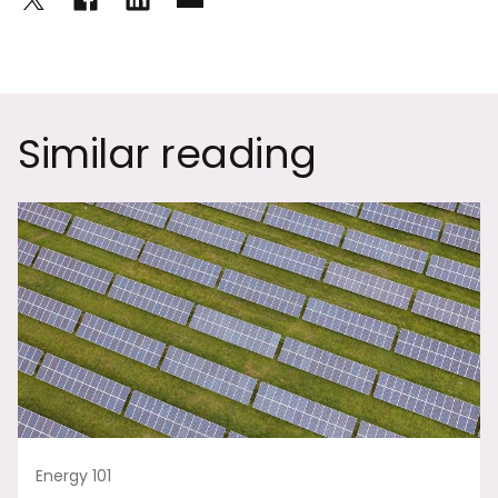
Similar reading
Energy 101