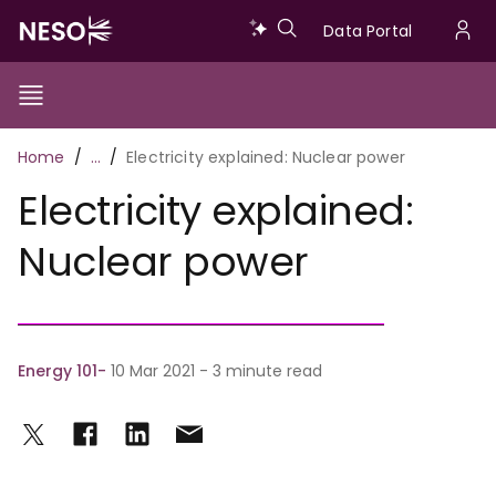
Skip
Data
Data Portal
to
U
main
Portal
a
content
Show/Hide
Menu
Main
m
Toggle
Breadcrumb
Home
…
Electricity explained: Nuclear power
navigation
Electricity explained:
Nuclear power
Energy 101
10 Mar 2021 - 3 minute read