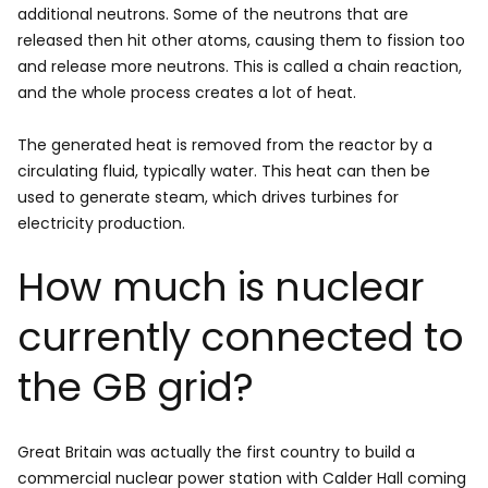
additional neutrons. Some of the neutrons that are
released then hit other atoms, causing them to fission too
and release more neutrons. This is called a chain reaction,
and the whole process creates a lot of heat.
The generated heat is removed from the reactor by a
circulating fluid, typically water. This heat can then be
used to generate steam, which drives turbines for
electricity production.
How much is nuclear
currently connected to
the GB grid?
Great Britain was actually the first country to build a
commercial nuclear power station with Calder Hall coming