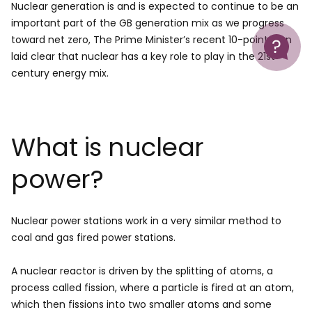
Nuclear generation is and is expected to continue to be an
important part of the GB generation mix as we progress
Help
toward net zero, The Prime Minister’s recent 10-point plan
laid clear that nuclear has a key role to play in the 21st
century energy mix.
What is nuclear
power?
Nuclear power stations work in a very similar method to
coal and gas fired power stations.
A nuclear reactor is driven by the splitting of atoms, a
process called fission, where a particle is fired at an atom,
which then fissions into two smaller atoms and some