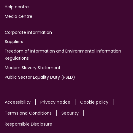
Help centre
Media centre
Corporate information
Suppliers
Freedom of Information and Environmental Information
Regulations
Modern Slavery Statement
Public Sector Equality Duty (PSED)
Site
Accessibility
Privacy notice
Cookie policy
Terms and Conditions
Security
Responsible Disclosure