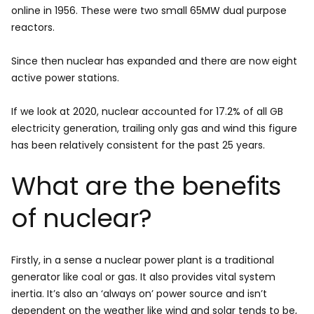
online in 1956. These were two small 65MW dual purpose
reactors.
Since then nuclear has expanded and there are now eight
active power stations.
If we look at 2020, nuclear accounted for 17.2% of all GB
electricity generation, trailing only gas and wind this figure
has been relatively consistent for the past 25 years.
What are the benefits
of nuclear?
Firstly, in a sense a nuclear power plant is a traditional
generator like coal or gas. It also provides vital system
inertia. It’s also an ‘always on’ power source and isn’t
dependent on the weather like wind and solar tends to be,