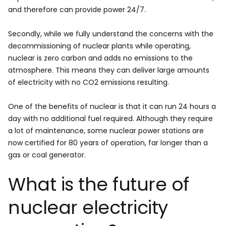
and therefore can provide power 24/7.
Secondly, while we fully understand the concerns with the
decommissioning of nuclear plants while operating,
nuclear is zero carbon and adds no emissions to the
atmosphere. This means they can deliver large amounts
of electricity with no CO2 emissions resulting.
One of the benefits of nuclear is that it can run 24 hours a
day with no additional fuel required. Although they require
a lot of maintenance, some nuclear power stations are
now certified for 80 years of operation, far longer than a
gas or coal generator.
What is the future of
nuclear electricity