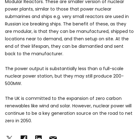
Modular Reactors. These are smaller version of nuclear
power plants, similar to those that power nuclear
submarines and ships e.g. very small reactors are used in
Russian ice breaking ships. The benefit of these, as they
are modular, is that they can be manufactured, shipped to
locations near to demand, and then setup on site. At the
end of their lifespan, they can be dismantled and sent
back to the manufacturer.
The power output is substantially less than a full-scale
nuclear power station, but they may still produce 200-
500MW.
The UK is committed to the expansion of zero carbon
renewables like wind and solar. However, nuclear power will
continue to be a key generation source on the road to net
zero in 2050.