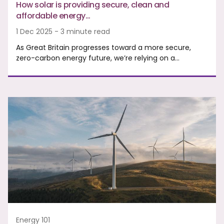
How solar is providing secure, clean and
affordable energy…
1 Dec 2025 - 3 minute read
As Great Britain progresses toward a more secure,
zero-carbon energy future, we’re relying on a…
Energy 101