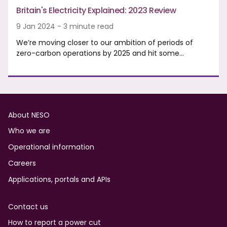
Britain's Electricity Explained: 2023 Review
9 Jan 2024 - 3 minute read
We’re moving closer to our ambition of periods of
zero-carbon operations by 2025 and hit some…
Footer
About NESO
Who we are
Operational information
Careers
Applications, portals and APIs
Contact us
How to report a power cut