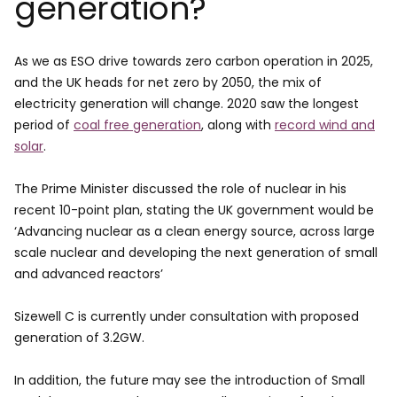
generation?
As we as ESO drive towards zero carbon operation in 2025,
and the UK heads for net zero by 2050, the mix of
electricity generation will change. 2020 saw the longest
period of
coal free generation
, along with
record wind and
solar
.
The Prime Minister discussed the role of nuclear in his
recent 10-point plan, stating the UK government would be
‘Advancing nuclear as a clean energy source, across large
scale nuclear and developing the next generation of small
and advanced reactors’
Sizewell C is currently under consultation with proposed
generation of 3.2GW.
In addition, the future may see the introduction of Small