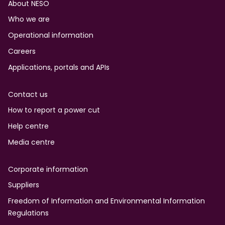
Footer
About NESO
Who we are
Operational information
Careers
Applications, portals and APIs
Contact us
How to report a power cut
Help centre
Media centre
Corporate information
Suppliers
Freedom of Information and Environmental Information
Regulations