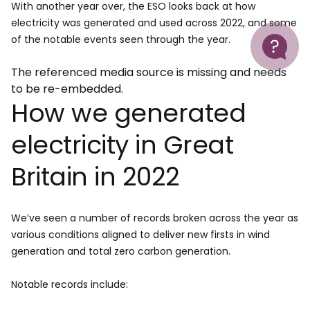
With another year over, the ESO looks back at how
electricity was generated and used across 2022, and some
Help
of the notable events seen through the year.
The referenced media source is missing and needs
to be re-embedded.
How we generated
electricity in Great
Britain in 2022
We’ve seen a number of records broken across the year as
various conditions aligned to deliver new firsts in wind
generation and total zero carbon generation.
Notable records include: