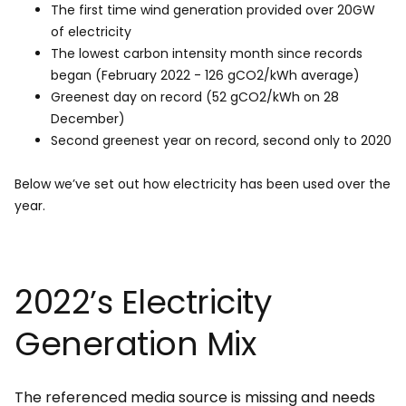
The first time wind generation provided over 20GW
of electricity
The lowest carbon intensity month since records
began (February 2022 - 126 gCO2/kWh average)
Greenest day on record (52 gCO2/kWh on 28
December)
Second greenest year on record, second only to 2020
Below we’ve set out how electricity has been used over the
year.
2022’s Electricity
Generation Mix
The referenced media source is missing and needs