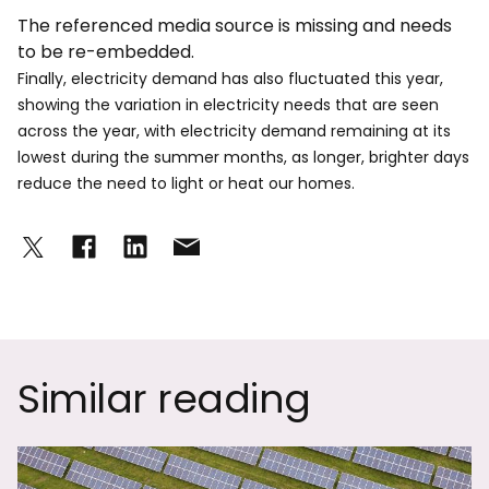
The referenced media source is missing and needs
to be re-embedded.
Finally, electricity demand has also fluctuated this year,
showing the variation in electricity needs that are seen
across the year, with electricity demand remaining at its
lowest during the summer months, as longer, brighter days
reduce the need to light or heat our homes.
Similar reading