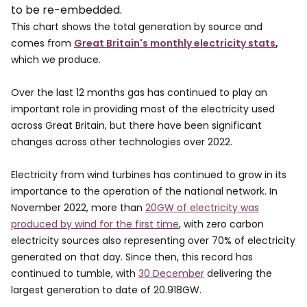
to be re-embedded.
This chart shows the total generation by source and
comes from
Great Britain's monthly electricity stats
,
which we produce.
Over the last 12 months gas has continued to play an
important role in providing most of the electricity used
across Great Britain, but there have been significant
changes across other technologies over 2022.
Electricity from wind turbines has continued to grow in its
importance to the operation of the national network. In
November 2022, more than
20GW of electricity was
produced by wind for the first time
, with zero carbon
electricity sources also representing over 70% of electricity
generated on that day. Since then, this record has
continued to tumble, with
30 December
delivering the
largest generation to date of 20.918GW.