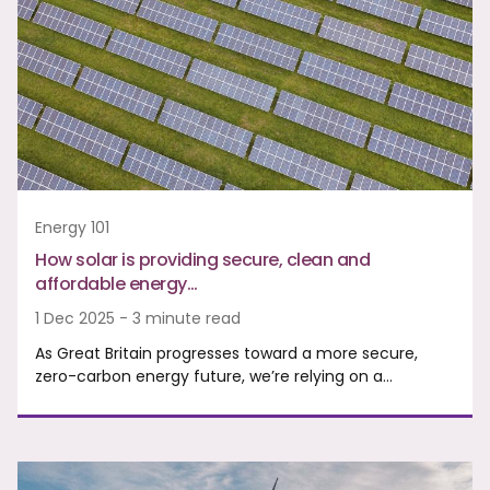
Energy 101
How solar is providing secure, clean and
affordable energy…
1 Dec 2025 - 3 minute read
As Great Britain progresses toward a more secure,
zero-carbon energy future, we’re relying on a…