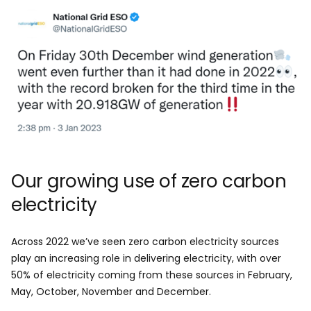
Image
Our growing use of zero carbon
electricity
Across 2022 we’ve seen zero carbon electricity sources
play an increasing role in delivering electricity, with over
50% of electricity coming from these sources in February,
May, October, November and December.