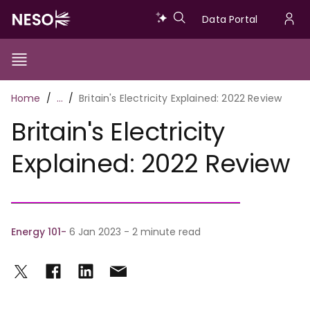
Skip
Data
Data Portal
to
U
main
Portal
a
content
Show/Hide
Menu
Main
m
Toggle
Breadcrumb
Home
…
Britain's Electricity Explained: 2022 Review
navigation
Britain's Electricity
Explained: 2022 Review
Energy 101
6 Jan 2023 - 2 minute read