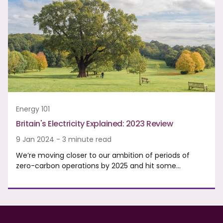
Energy 101
Britain's Electricity Explained: 2023 Review
9 Jan 2024 - 3 minute read
We’re moving closer to our ambition of periods of
zero-carbon operations by 2025 and hit some…