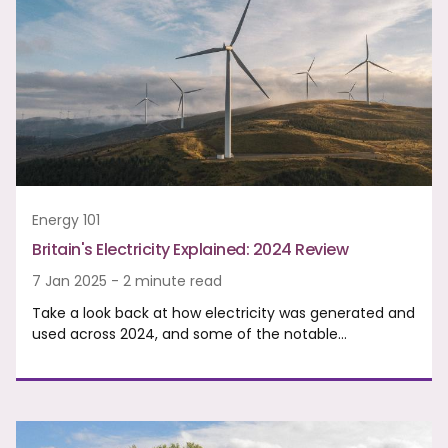
Energy 101
Britain's Electricity Explained: 2024 Review
7 Jan 2025 - 2 minute read
Take a look back at how electricity was generated and
used across 2024, and some of the notable…