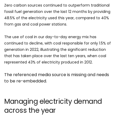
Zero carbon sources continued to outperform traditional
fossil fuel generation over the last 12 months by providing
48.5% of the electricity used this year, compared to 40%
from gas and coal power stations.
The use of coal in our day-to-day energy mix has
continued to decline, with coal responsible for only 1.5% of
generation in 2022, illustrating the significant reduction
that has taken place over the last ten years, when coal
represented 43% of electricity produced in 2012.
The referenced media source is missing and needs
to be re-embedded.
Managing electricity demand
across the year