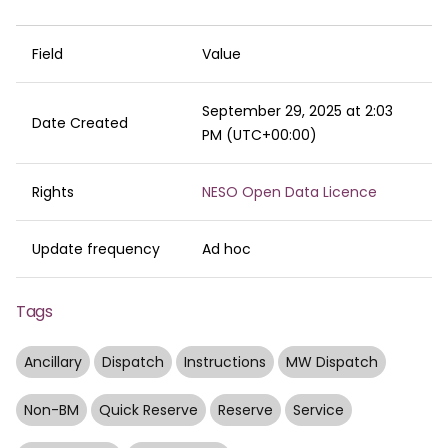
Field
Value
September 29, 2025 at 2:03
Date Created
PM (UTC+00:00)
Rights
NESO Open Data Licence
Update frequency
Ad hoc
Tags
Ancillary
Dispatch
Instructions
MW Dispatch
Non-BM
Quick Reserve
Reserve
Service