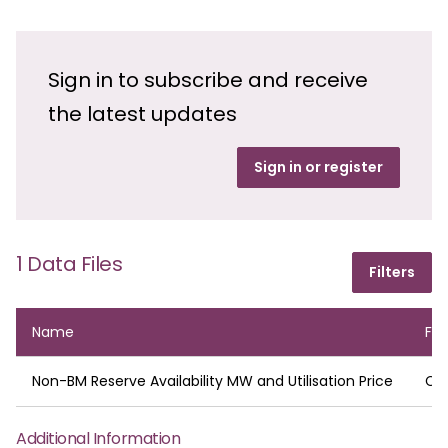
Sign in to subscribe and receive
the latest updates
Sign in or register
1 Data Files
Filters
Name
Fo
Non-BM Reserve Availability MW and Utilisation Price
CS
Additional Information