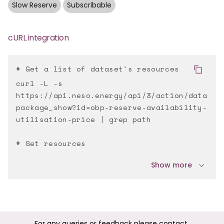
Slow Reserve
Subscribable
cURL integration
# Get a list of dataset's resources
curl -L -s
https://api.neso.energy/api/3/action/data
package_show?id=obp-reserve-availability-
utilisation-price | grep path
# Get resources
Show more
For any queries or feedback please contact