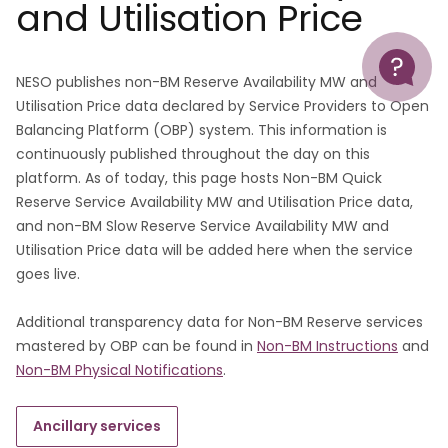
and Utilisation Price
Help
NESO publishes non-BM Reserve Availability MW and
Utilisation Price data declared by Service Providers to Open
Balancing Platform (OBP) system. This information is
continuously published throughout the day on this
platform. As of today, this page hosts Non-BM Quick
Reserve Service Availability MW and Utilisation Price data,
and non-BM Slow Reserve Service Availability MW and
Utilisation Price data will be added here when the service
goes live.
Additional transparency data for Non-BM Reserve services
mastered by OBP can be found in
Non-BM Instructions
and
Non-BM Physical Notifications
.
Ancillary services