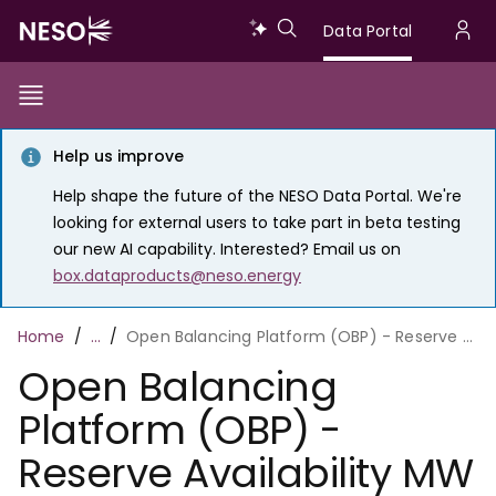
Skip
Data
Data Portal
to
U
main
Portal
a
content
Show/Hide
Menu
Main
m
Toggle
Help us improve
navigation
Help shape the future of the NESO Data Portal. We're
looking for external users to take part in beta testing
our new AI capability. Interested? Email us on
box.dataproducts@neso.energy
Breadcrumb
Home
…
Open Balancing Platform (OBP) - Reserve Availability MW and Utilisation Price
Open Balancing
Platform (OBP) -
Reserve Availability MW