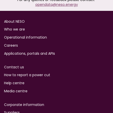
opendata@neso.energy
Footer
About NESO
Who we are
Operational information
Careers
Applications, portals and APIs
Contact us
How to report a power cut
Help centre
Media centre
Corporate information
Suppliers