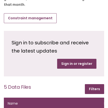
that month.
Constraint management
Sign in to subscribe and receive
the latest updates
Sign in or register
5 Data Files
Filters
Name
Fo