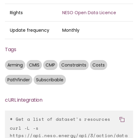
Rights
NESO Open Data Licence
Update frequency
Monthly
Tags
Arming
CMIS
CMP
Constraints
Costs
Pathfinder
Subscribable
cURL integration
# Get a list of dataset's resources
curl -L -s
https://api.neso.energy/api/3/action/data