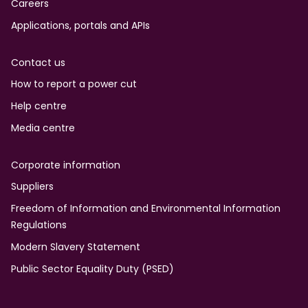
Careers
Applications, portals and APIs
Contact us
How to report a power cut
Help centre
Media centre
Corporate information
Suppliers
Freedom of Information and Environmental Information
Regulations
Modern Slavery Statement
Public Sector Equality Duty (PSED)