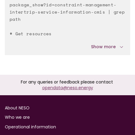
package_show?id=constraint-management-
intertrip-service-information-cmis | grep
path
# Get resources
Show more
For any queries or feedback please contact
opendata@neso.energy
Footer
About NESO
Who we are
Operational information