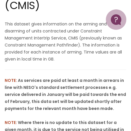
(CMIS)
Help
This dataset gives information on the arming and
disarming of units contracted under Constraint
Management Intertrip Service, CMIS (previously known as
Constraint Management Pathfinder). The information is
provided for each instance of arming. Time values are all
given in local time in GB.
NOTE:
As services are paid at least a month in arrears in
line with NESO's standard settlement processes e.g.
service delivered in January will be paid towards the end
of February, this data set will be updated shortly after
payments for the relevant month have been made.
NOTE:
Where there is no update to this dataset for a
given month, it is due to the service not being utilised in