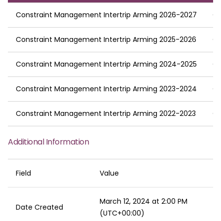
Constraint Management Intertrip Arming 2026-2027
C
Constraint Management Intertrip Arming 2025-2026
C
Constraint Management Intertrip Arming 2024-2025
C
Constraint Management Intertrip Arming 2023-2024
C
Constraint Management Intertrip Arming 2022-2023
C
Additional Information
Field
Value
March 12, 2024 at 2:00 PM
Date Created
(UTC+00:00)