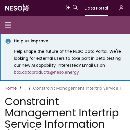
Skip
Data
Data Portal
to
U
main
Portal
a
content
Show/Hide
Menu
Main
m
Toggle
Help us improve
navigation
Help shape the future of the NESO Data Portal. We're
looking for external users to take part in beta testing
our new AI capability. Interested? Email us on
box.dataproducts@neso.energy
Breadcrumb
Home
…
Constraint Management Intertrip Service Information (CMIS)
Constraint
Management Intertrip
Service Information