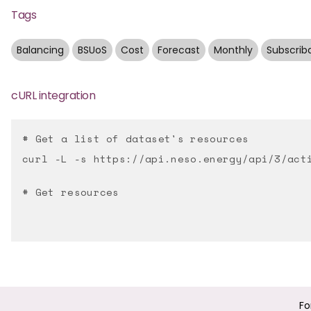
Tags
Balancing
BSUoS
Cost
Forecast
Monthly
Subscrib
cURL integration
# Get a list of dataset's resources
curl -L -s https://api.neso.energy/api/3/act
# Get resources
Fo