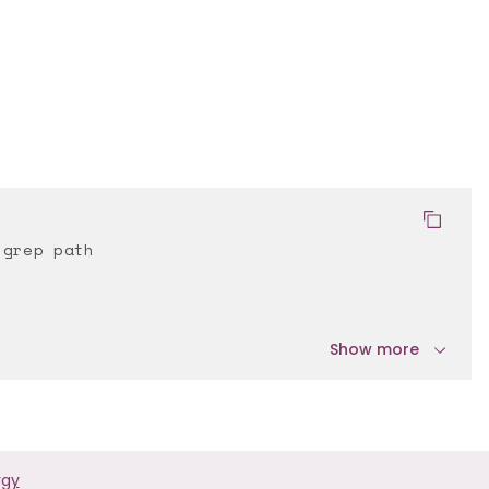
 grep path
Show more
rgy