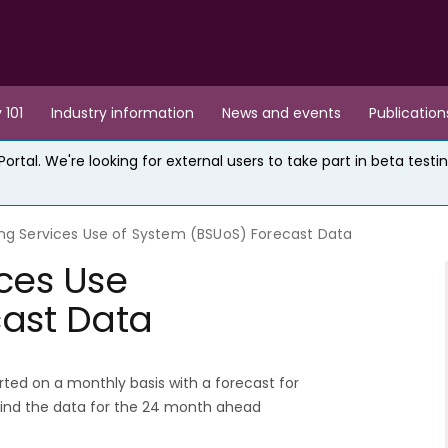
 101
Industry information
News and events
Publication
rtal. We're looking for external users to take part in beta testin
ng Services Use of System (BSUoS) Forecast Data
ces Use
cast Data
ted on a monthly basis with a forecast for
find the data for the 24 month ahead