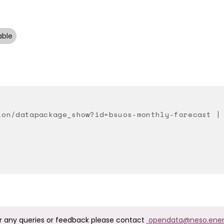
able
ion/datapackage_show?id=bsuos-monthly-forecast |
r any queries or feedback please contact
opendata@neso.ene