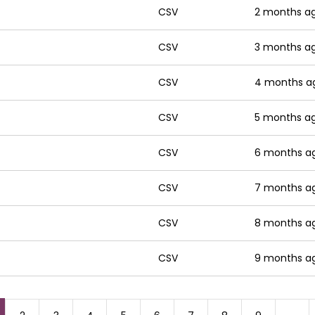
CSV
2 months a
CSV
3 months a
CSV
4 months a
CSV
5 months a
CSV
6 months a
CSV
7 months a
CSV
8 months a
CSV
9 months a