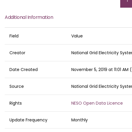
Cu
1
pa
Additional Information
Field
Value
Creator
National Grid Electricity Sys
Date Created
November 5, 2019 at 11:01 AM
Source
National Grid Electricity Sys
Rights
NESO Open Data Licence
Update Frequency
Monthly