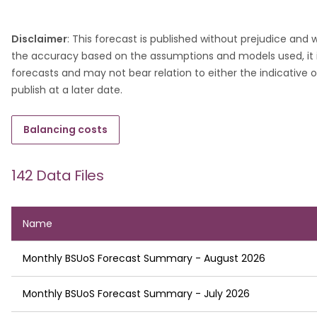
Disclaimer
: This forecast is published without prejudice and
the accuracy based on the assumptions and models used, it i
forecasts and may not bear relation to either the indicative or
publish at a later date.
Balancing costs
142 Data Files
Name
Monthly BSUoS Forecast Summary - August 2026
Monthly BSUoS Forecast Summary - July 2026