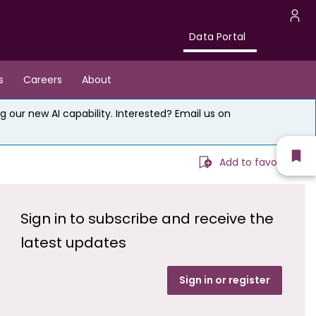
Data
U
Data Portal
Portal
a
s
Careers
About
m
g our new AI capability. Interested? Email us on
Sh
Add to favourites
fav
Sign in to subscribe and receive the
latest updates
Sign in or register