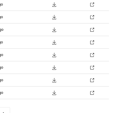
go
go
go
go
go
go
go
go