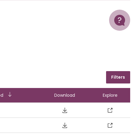
Help
Filters
ending
ed
Download
Explore
o