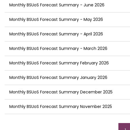
Monthly BSUoS Forecast Summary - June 2026
Monthly BSUoS Forecast Summary - May 2026
Monthly BSUoS Forecast Summary - April 2026
Monthly BSUoS Forecast Summary - March 2026
Monthly BSUoS Forecast Summary February 2026
Monthly BSUoS Forecast Summary January 2026
Monthly BSUoS Forecast Summary December 2025
Monthly BSUoS Forecast Summary November 2025
Pagination