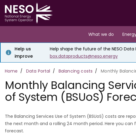
Skip
to
main
content
Main
What we do
Energy
navigation
Help us
Help shape the future of the NESO Data Po
improve
box.dataproducts@neso.energy
Breadcrumb
Home
Data Portal
Balancing costs
Monthly Balanci
Monthly Balancing Servi
of System (BSUoS) Fore
The Balancing Services Use of System (BSUoS) costs are repor
the next month and a rolling 24 month period. Here you can 
forecast.