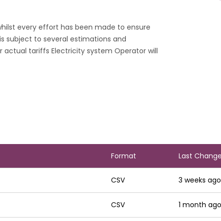
 whilst every effort has been made to ensure
s subject to several estimations and
 actual tariffs Electricity system Operator will
Sort asc
Format
Last Chang
CSV
3 weeks ago
CSV
1 month ag