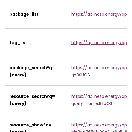
package_list
https://api.neso.energy/api/
tag_list
https://api.neso.energy/api/3
package_search?q=
https://api.neso.energy/api
{query}
q=BSUOS
resource_search?q=
https://api.neso.energy/api
{query}
query=name:BSUOS
resource_show?q=
https://api.neso.energy/api