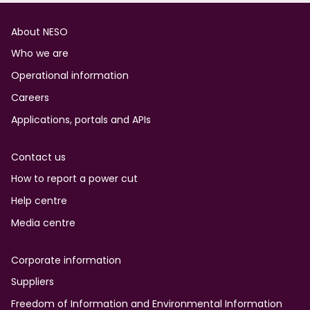
Footer
About NESO
Who we are
Operational information
Careers
Applications, portals and APIs
Contact us
How to report a power cut
Help centre
Media centre
Corporate information
Suppliers
Freedom of Information and Environmental Information