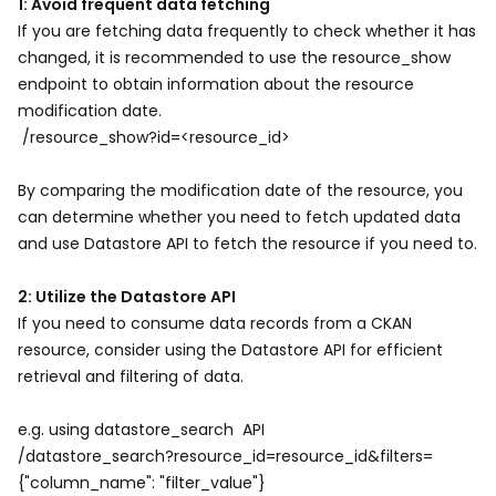
1: Avoid frequent data fetching
If you are fetching data frequently to check whether it has
changed, it is recommended to use the resource_show
endpoint to obtain information about the resource
modification date.
/resource_show?id=<resource_id>
By comparing the modification date of the resource, you
can determine whether you need to fetch updated data
and use Datastore API to fetch the resource if you need to.
2: Utilize the Datastore API
If you need to consume data records from a CKAN
resource, consider using the Datastore API for efficient
retrieval and filtering of data.
e.g. using datastore_search API
/datastore_search?resource_id=resource_id&filters=
{"column_name": "filter_value"}