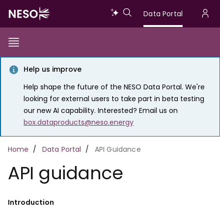
Skip
Data
Data Portal
to
U
main
Portal
a
content
Show/Hide
Menu
Main
m
Toggle
Help us improve
navigation
Help shape the future of the NESO Data Portal. We're
looking for external users to take part in beta testing
our new AI capability. Interested? Email us on
box.dataproducts@neso.energy
Breadcrumb
Home
Data Portal
API Guidance
API guidance
Introduction