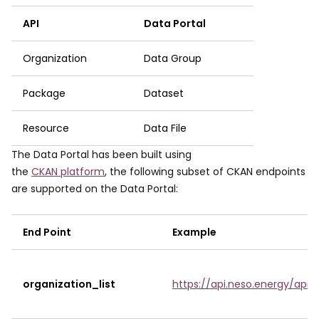
API
Data Portal
Organization
Data Group
Package
Dataset
Resource
Data File
The Data Portal has been built using
the
CKAN platform
, the following subset of CKAN endpoints
are supported on the Data Portal:
End Point
Example
organization_list
https://api.neso.energy/api/3