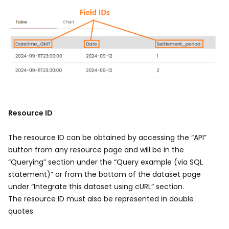
Image
Resource ID
The resource ID can be obtained by accessing the “API”
button from any resource page and will be in the
“Querying” section under the “Query example (via SQL
statement)” or from the bottom of the dataset page
under “Integrate this dataset using cURL” section.
The resource ID must also be represented in double
quotes.