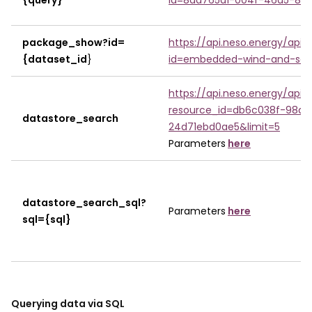
{query}
id=8da765a1-004f-46a5-8b3
package_show?id=
https://api.neso.energy/api
{dataset_id
}
id=embedded-wind-and-sola
https://api.neso.energy/api
resource_id=db6c038f-98a
datastore_search
24d71ebd0ae5&limit=5
Parameters
here
datastore_search_sql?
Parameters
here
sql={sql}
Querying data via SQL