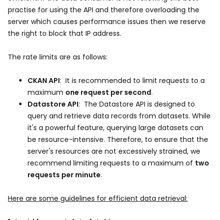
practise for using the API and therefore overloading the
server which causes performance issues then we reserve
the right to block that IP address.
The rate limits are as follows:
CKAN API
: It is recommended to limit requests to a
maximum
one request per second
.
Datastore API
: The Datastore API is designed to
query and retrieve data records from datasets. While
it's a powerful feature, querying large datasets can
be resource-intensive. Therefore, to ensure that the
server's resources are not excessively strained, we
recommend limiting requests to a maximum of
two
requests per minute
.
Here are some guidelines for efficient data retrieval: