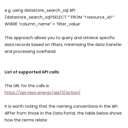
e.g. using datastore_search_sql API
/datastore_search_sql?SELECT * FROM “<resource_id>”
WHERE “column_name” = ‘filter_value’
This approach allows you to query and retrieve specific
data records based on filters, minimizing the data transfer
and processing overhead.
List of supported API calls
The URL for the calls is:
https://api.neso.energy/api/3/action/
It is worth noting that the naming conventions in the API
differ from those in the Data Portal, the table below shows
how the terms relate: