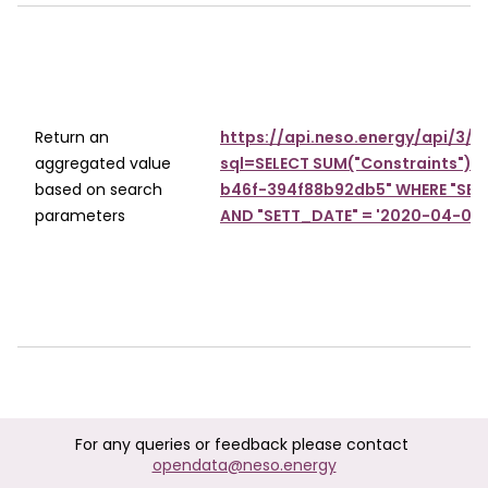
Return an
https://api.neso.energy/api/3/
aggregated value
sql=SELECT SUM("Constraints") 
based on search
b46f-394f88b92db5" WHERE "SETT_
parameters
AND "SETT_DATE" = '2020-04-01T
For any queries or feedback please contact
opendata@neso.energy