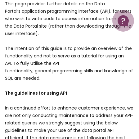
This page provides further details on the Data
Portal’s application programming interface (API), for users
Help
who wish to write code to access information from
the Data Portal site (rather than downloading through the
user interface).
The intention of this guide is to provide an overview of the
functionality and not to serve as a tutorial for using an
API. To fully utilise the API
functionality, general programming skills and knowledge of
SQL are needed.
The guidelines for using API
In a continued effort to enhance customer experience, we
are not only conducting maintenance to address your API-
related queries we strongly suggest using the below
guidelines to make your use of the data portal API
efficient. If the data consumer is not following the best