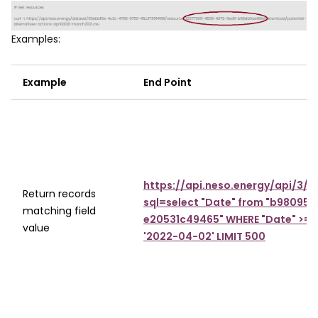
Image
Examples:
Example
End Point
https://api.neso.energy/api/3/
Return records
sql=select "Date" from "b98095
matching field
e20531c49465" WHERE "Date" >= '
value
'2022-04-02' LIMIT 500