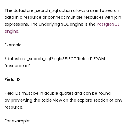
The datastore_search_sql action allows a user to search
data in a resource or connect multiple resources with join
expressions. The underlying SQL engine is the
PostgreSQL
engine
.
Example:
/datastore_search_sql? sql=SELECT”field id” FROM
“resource id”
Field ID
Field IDs must be in double quotes
and can be found
by previewing the table view on the explore section of any
resource.
For example: