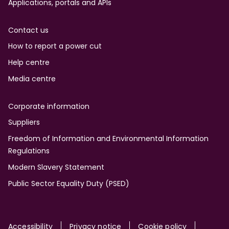
Applications, portals and APIs
Contact us
How to report a power cut
Help centre
Media centre
Corporate information
Suppliers
Freedom of Information and Environmental Information
Regulations
Modern Slavery Statement
Public Sector Equality Duty (PSED)
Accessibility
Privacy notice
Cookie policy