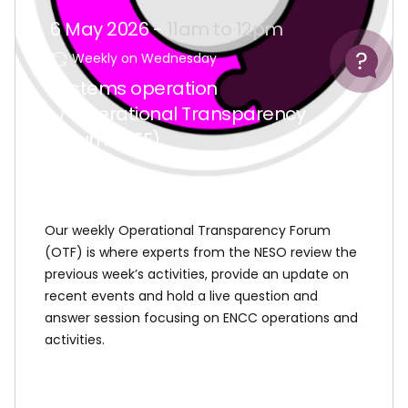
6 May 2026 -
11am to 12pm
Help
Weekly on Wednesday
Systems operation
/ Operational Transparency
Forum (OTF)
Our weekly Operational Transparency Forum
(OTF) is where experts from the NESO review the
previous week’s activities, provide an update on
recent events and hold a live question and
answer session focusing on ENCC operations and
activities.