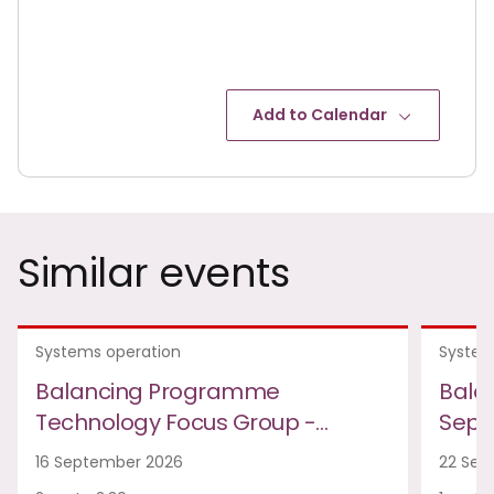
Add to Calendar
Similar events
Systems operation
System
Balancing Programme
Bala
Technology Focus Group -…
Sept
16 September 2026
22 Sep