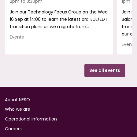
2pm to 3:30pm
1pm to
Join our Technology Focus Group on the Wed
Join us
16 Sep at 14:00 to learn the latest on: EDL/EDT
Balanc
transition plans as we migrate from…
transf
our onl
Events
Events
See all events
Footer
About NESO
Who we are
Operational information
Careers