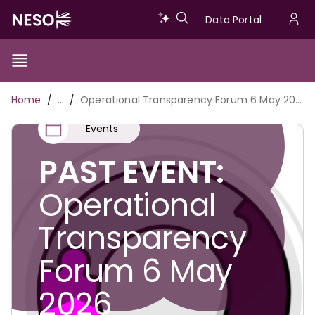
Skip
Data
Data Portal
to
U
main
Portal
a
content
Show/Hide
Menu
Main
m
Toggle
Breadcrumb
Home
…
Operational Transparency Forum 6 May 2026
navigation
Events
PAST EVENT:
Operational
Transparency
Forum 6 May
2026