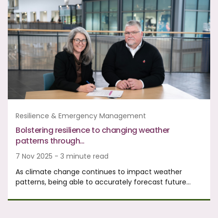
Resilience & Emergency Management
Bolstering resilience to changing weather
patterns through…
7 Nov 2025 - 3 minute read
As climate change continues to impact weather
patterns, being able to accurately forecast future…