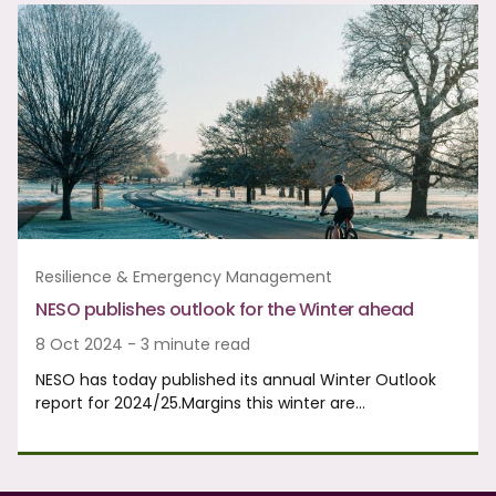
Resilience & Emergency Management
NESO publishes outlook for the Winter ahead
8 Oct 2024 - 3 minute read
NESO has today published its annual Winter Outlook
report for 2024/25.Margins this winter are…