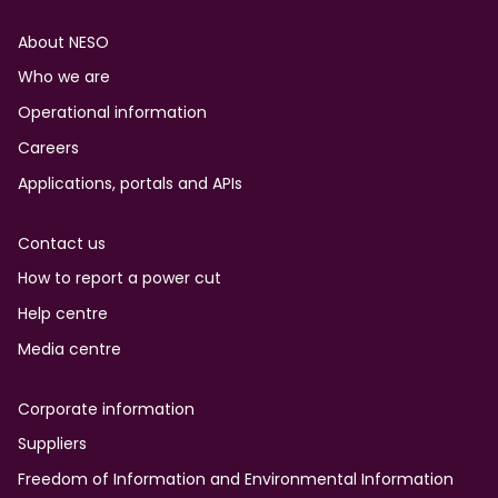
Footer
About NESO
Who we are
Operational information
Careers
Applications, portals and APIs
Contact us
How to report a power cut
Help centre
Media centre
Corporate information
Suppliers
Freedom of Information and Environmental Information