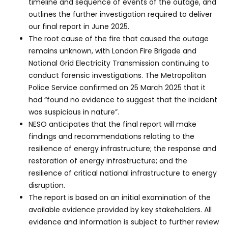
timeline and sequence of events of the outage, and
outlines the further investigation required to deliver
our final report in June 2025.
The root cause of the fire that caused the outage
remains unknown, with London Fire Brigade and
National Grid Electricity Transmission continuing to
conduct forensic investigations. The Metropolitan
Police Service confirmed on 25 March 2025 that it
had “found no evidence to suggest that the incident
was suspicious in nature”.
NESO anticipates that the final report will make
findings and recommendations relating to the
resilience of energy infrastructure; the response and
restoration of energy infrastructure; and the
resilience of critical national infrastructure to energy
disruption.
The report is based on an initial examination of the
available evidence provided by key stakeholders. All
evidence and information is subject to further review