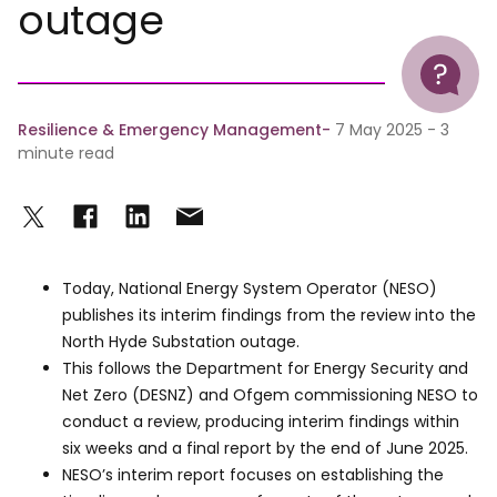
outage
Help
Resilience & Emergency Management
7 May 2025 - 3
minute read
Today, National Energy System Operator (NESO)
publishes its interim findings from the review into the
North Hyde Substation outage.
This follows the Department for Energy Security and
Net Zero (DESNZ) and Ofgem commissioning NESO to
conduct a review, producing interim findings within
six weeks and a final report by the end of June 2025.
NESO’s interim report focuses on establishing the