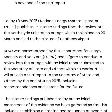
in advance of the final report.
Today (8 May 2025) National Energy System Operator
(NESO) publishes its interim findings from the review into
the North Hyde Substation outage which took place on 20
March and led to the closure of Heathrow Airport.
NESO was commissioned by the Department for Energy
Security and Net Zero (DESNZ) and Ofgem to conduct a
review into the outage, with an initial report submitted to
the Secretary of State and Ofgem within six weeks. NESO
will provide a final report to the Secretary of State and
Ofgem by the end of June 2025, including
recommendations and lessons for the future.
The interim findings published today are an initial
assessment of the evidence we have gathered so far. This
includes establishing a timeline and sequence of events of