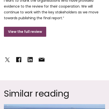
I want to thank the organisations who have provided
evidence to the review for their cooperation. We will
continue to work with the key stakeholders as we move
towards publishing the final report.”
View the full review
Similar reading