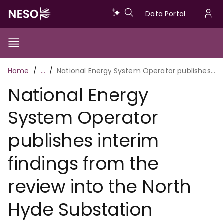
Skip
Data
Data Portal
to
U
main
Portal
a
content
Show/Hide
Menu
Main
m
Toggle
Breadcrumb
Home
…
National Energy System Operator publishes interim findings from the review into the North Hyde Substation outage
navigation
National Energy
System Operator
publishes interim
findings from the
review into the North
Hyde Substation