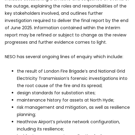
the outage, explaining the roles and responsibilities of the
key stakeholders involved, and outlines further
investigation required to deliver the final report by the end
of June 2025. Information contained within the interim
report may be refined or subject to change as the review
progresses and further evidence comes to light.
NESO has several ongoing lines of enquiry which include:
the result of London Fire Brigade’s and National Grid
Electricity Transmission’s forensic investigations into
the root cause of the fire and its spread;
design standards for substation sites;
maintenance history for assets at North Hyde;
risk management and mitigation, as well as resilience
planning;
Heathrow Airport’s private network configuration,
including its resilience;