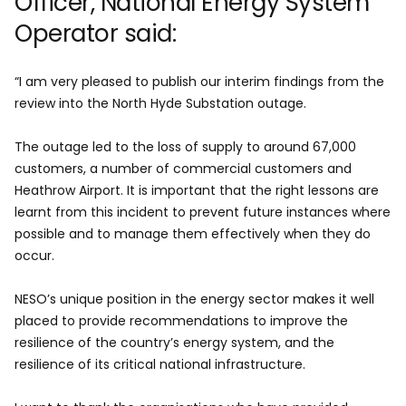
Officer, National Energy System
Operator said:
“I am very pleased to publish our interim findings from the
review into the North Hyde Substation outage.
The outage led to the loss of supply to around 67,000
customers, a number of commercial customers and
Heathrow Airport. It is important that the right lessons are
learnt from this incident to prevent future instances where
possible and to manage them effectively when they do
occur.
NESO’s unique position in the energy sector makes it well
placed to provide recommendations to improve the
resilience of the country’s energy system, and the
resilience of its critical national infrastructure.