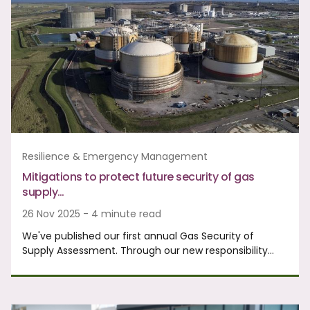
Resilience & Emergency Management
Mitigations to protect future security of gas
supply…
26 Nov 2025 - 4 minute read
We've published our first annual Gas Security of
Supply Assessment. Through our new responsibility…