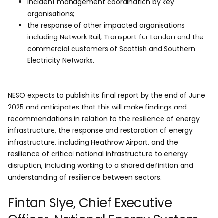
incident management coordination by key
organisations;
the response of other impacted organisations
including Network Rail, Transport for London and the
commercial customers of Scottish and Southern
Electricity Networks.
NESO expects to publish its final report by the end of June
2025 and anticipates that this will make findings and
recommendations in relation to the resilience of energy
infrastructure, the response and restoration of energy
infrastructure, including Heathrow Airport, and the
resilience of critical national infrastructure to energy
disruption, including working to a shared definition and
understanding of resilience between sectors.
Fintan Slye, Chief Executive