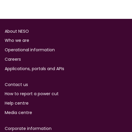
Footer
About NESO
Who we are
Operational information
Careers
Applications, portals and APIs
Contact us
How to report a power cut
Help centre
Media centre
Corporate information