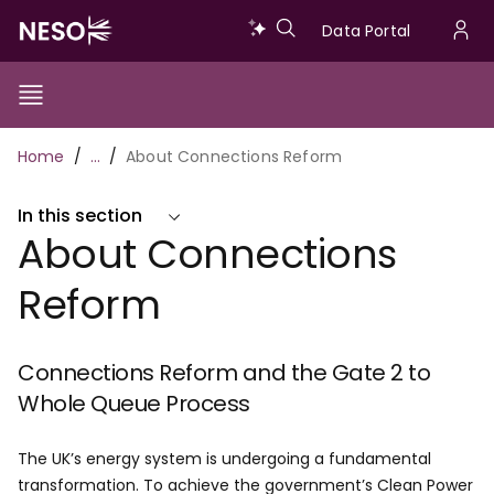
Skip
Data
Data Portal
to
U
main
Portal
a
content
Show/Hide
Menu
Main
m
Toggle
Breadcrumb
Home
…
About Connections Reform
navigation
In this section
About Connections
Reform
Connections Reform and the Gate 2 to
Whole Queue Process
The UK’s energy system is undergoing a fundamental
transformation. To achieve the government’s Clean Power