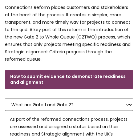
Connections Reform places customers and stakeholders
at the heart of the process. It creates a simpler, more
transparent, and more timely way for projects to connect
to the grid. A key part of this reform is the introduction of
the new Gate 2 to Whole Queue (G2TWQ) process, which
ensures that only projects meeting specific readiness and
Strategic alignment Criteria progress through the
reformed queue.
How to submit evidence to demonstrate readiness
and alignment
As part of the reformed connections process, projects
are assessed and assigned a status based on their
readiness and Strategic alignment with the UK’s