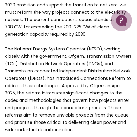
2030 ambition and support the transition to net zero, we
must reform the way projects connect to the electricity
Help
network. The current connections queue stands at over
738 GW, far exceeding the 200–225 GW of clean
generation capacity required by 2030.
The National Energy System Operator (NESO), working
closely with the government, Ofgem, Transmission Owners
(TOs), Distribution Network Operators (DNOs), and
Transmission connected Independent Distribution Network
Operators (iDNOs), has introduced Connections Reform to
address these challenges. Approved by Ofgem in April
2025, the reform introduces significant changes to the
codes and methodologies that govern how projects enter
and progress through the connections process. These
reforms aim to remove unviable projects from the queue
and prioritise those critical to delivering clean power and
wider industrial decarbonisation.