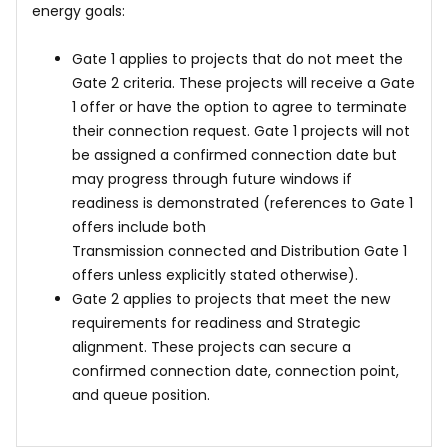
energy goals:
Gate 1 applies to projects that do not meet the
Gate 2 criteria. These projects will receive a Gate
1 offer or have the option to agree to terminate
their connection request. Gate 1 projects will not
be assigned a confirmed connection date but
may progress through future windows if
readiness is demonstrated (references to Gate 1
offers include both
Transmission connected and Distribution Gate 1
offers unless explicitly stated otherwise).
Gate 2 applies to projects that meet the new
requirements for readiness and Strategic
alignment. These projects can secure a
confirmed connection date, connection point,
and queue position.